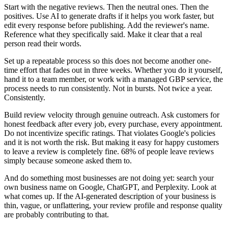
Start with the negative reviews. Then the neutral ones. Then the
positives. Use AI to generate drafts if it helps you work faster, but
edit every response before publishing. Add the reviewer's name.
Reference what they specifically said. Make it clear that a real
person read their words.
Set up a repeatable process so this does not become another one-
time effort that fades out in three weeks. Whether you do it yourself,
hand it to a team member, or work with a managed GBP service, the
process needs to run consistently. Not in bursts. Not twice a year.
Consistently.
Build review velocity through genuine outreach. Ask customers for
honest feedback after every job, every purchase, every appointment.
Do not incentivize specific ratings. That violates Google's policies
and it is not worth the risk. But making it easy for happy customers
to leave a review is completely fine. 68% of people leave reviews
simply because someone asked them to.
And do something most businesses are not doing yet: search your
own business name on Google, ChatGPT, and Perplexity. Look at
what comes up. If the AI-generated description of your business is
thin, vague, or unflattering, your review profile and response quality
are probably contributing to that.