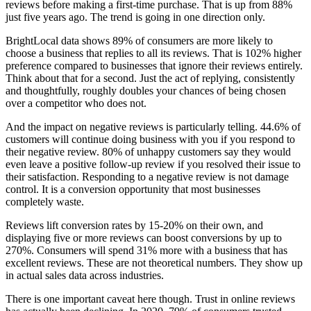
reviews before making a first-time purchase. That is up from 88%
just five years ago. The trend is going in one direction only.
BrightLocal data shows 89% of consumers are more likely to
choose a business that replies to all its reviews. That is 102% higher
preference compared to businesses that ignore their reviews entirely.
Think about that for a second. Just the act of replying, consistently
and thoughtfully, roughly doubles your chances of being chosen
over a competitor who does not.
And the impact on negative reviews is particularly telling. 44.6% of
customers will continue doing business with you if you respond to
their negative review. 80% of unhappy customers say they would
even leave a positive follow-up review if you resolved their issue to
their satisfaction. Responding to a negative review is not damage
control. It is a conversion opportunity that most businesses
completely waste.
Reviews lift conversion rates by 15-20% on their own, and
displaying five or more reviews can boost conversions by up to
270%. Consumers will spend 31% more with a business that has
excellent reviews. These are not theoretical numbers. They show up
in actual sales data across industries.
There is one important caveat here though. Trust in online reviews