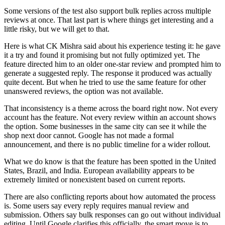
Some versions of the test also support bulk replies across multiple
reviews at once. That last part is where things get interesting and a
little risky, but we will get to that.
Here is what CK Mishra said about his experience testing it: he gave
it a try and found it promising but not fully optimized yet. The
feature directed him to an older one-star review and prompted him to
generate a suggested reply. The response it produced was actually
quite decent. But when he tried to use the same feature for other
unanswered reviews, the option was not available.
That inconsistency is a theme across the board right now. Not every
account has the feature. Not every review within an account shows
the option. Some businesses in the same city can see it while the
shop next door cannot. Google has not made a formal
announcement, and there is no public timeline for a wider rollout.
What we do know is that the feature has been spotted in the United
States, Brazil, and India. European availability appears to be
extremely limited or nonexistent based on current reports.
There are also conflicting reports about how automated the process
is. Some users say every reply requires manual review and
submission. Others say bulk responses can go out without individual
editing. Until Google clarifies this officially, the smart move is to