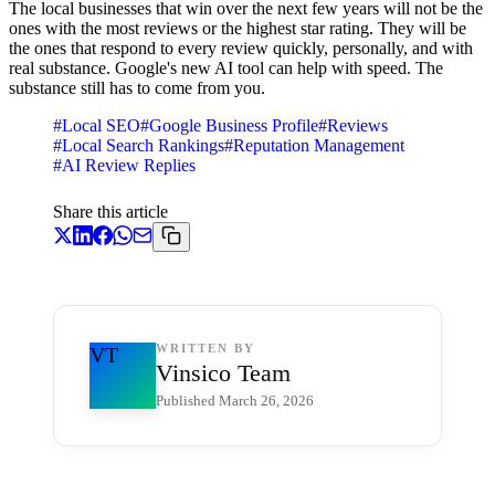
The local businesses that win over the next few years will not be the
ones with the most reviews or the highest star rating. They will be
the ones that respond to every review quickly, personally, and with
real substance. Google's new AI tool can help with speed. The
substance still has to come from you.
#
Local SEO
#
Google Business Profile
#
Reviews
#
Local Search Rankings
#
Reputation Management
#
AI Review Replies
Share this article
WRITTEN BY
VT
Vinsico Team
Published
March 26, 2026