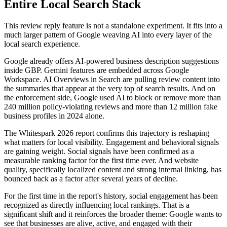
Entire Local Search Stack
This review reply feature is not a standalone experiment. It fits into a
much larger pattern of Google weaving AI into every layer of the
local search experience.
Google already offers AI-powered business description suggestions
inside GBP. Gemini features are embedded across Google
Workspace. AI Overviews in Search are pulling review content into
the summaries that appear at the very top of search results. And on
the enforcement side, Google used AI to block or remove more than
240 million policy-violating reviews and more than 12 million fake
business profiles in 2024 alone.
The Whitespark 2026 report confirms this trajectory is reshaping
what matters for local visibility. Engagement and behavioral signals
are gaining weight. Social signals have been confirmed as a
measurable ranking factor for the first time ever. And website
quality, specifically localized content and strong internal linking, has
bounced back as a factor after several years of decline.
For the first time in the report's history, social engagement has been
recognized as directly influencing local rankings. That is a
significant shift and it reinforces the broader theme: Google wants to
see that businesses are alive, active, and engaged with their