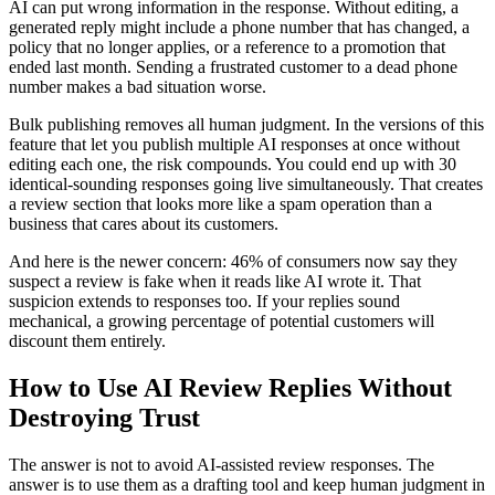
AI can put wrong information in the response. Without editing, a
generated reply might include a phone number that has changed, a
policy that no longer applies, or a reference to a promotion that
ended last month. Sending a frustrated customer to a dead phone
number makes a bad situation worse.
Bulk publishing removes all human judgment. In the versions of this
feature that let you publish multiple AI responses at once without
editing each one, the risk compounds. You could end up with 30
identical-sounding responses going live simultaneously. That creates
a review section that looks more like a spam operation than a
business that cares about its customers.
And here is the newer concern: 46% of consumers now say they
suspect a review is fake when it reads like AI wrote it. That
suspicion extends to responses too. If your replies sound
mechanical, a growing percentage of potential customers will
discount them entirely.
How to Use AI Review Replies Without
Destroying Trust
The answer is not to avoid AI-assisted review responses. The
answer is to use them as a drafting tool and keep human judgment in