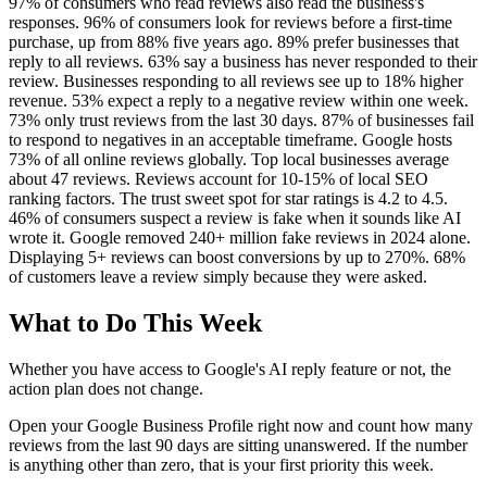
97% of consumers who read reviews also read the business's
responses. 96% of consumers look for reviews before a first-time
purchase, up from 88% five years ago. 89% prefer businesses that
reply to all reviews. 63% say a business has never responded to their
review. Businesses responding to all reviews see up to 18% higher
revenue. 53% expect a reply to a negative review within one week.
73% only trust reviews from the last 30 days. 87% of businesses fail
to respond to negatives in an acceptable timeframe. Google hosts
73% of all online reviews globally. Top local businesses average
about 47 reviews. Reviews account for 10-15% of local SEO
ranking factors. The trust sweet spot for star ratings is 4.2 to 4.5.
46% of consumers suspect a review is fake when it sounds like AI
wrote it. Google removed 240+ million fake reviews in 2024 alone.
Displaying 5+ reviews can boost conversions by up to 270%. 68%
of customers leave a review simply because they were asked.
What to Do This Week
Whether you have access to Google's AI reply feature or not, the
action plan does not change.
Open your Google Business Profile right now and count how many
reviews from the last 90 days are sitting unanswered. If the number
is anything other than zero, that is your first priority this week.