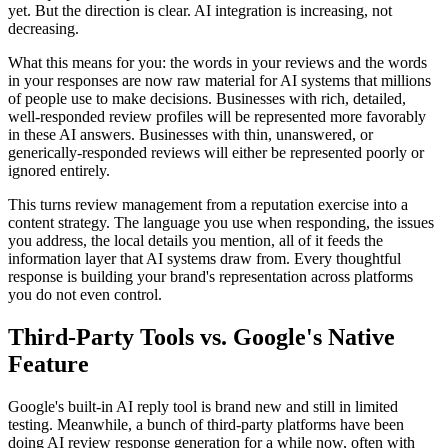
yet. But the direction is clear. AI integration is increasing, not
decreasing.
What this means for you: the words in your reviews and the words
in your responses are now raw material for AI systems that millions
of people use to make decisions. Businesses with rich, detailed,
well-responded review profiles will be represented more favorably
in these AI answers. Businesses with thin, unanswered, or
generically-responded reviews will either be represented poorly or
ignored entirely.
This turns review management from a reputation exercise into a
content strategy. The language you use when responding, the issues
you address, the local details you mention, all of it feeds the
information layer that AI systems draw from. Every thoughtful
response is building your brand's representation across platforms
you do not even control.
Third-Party Tools vs. Google's Native
Feature
Google's built-in AI reply tool is brand new and still in limited
testing. Meanwhile, a bunch of third-party platforms have been
doing AI review response generation for a while now, often with