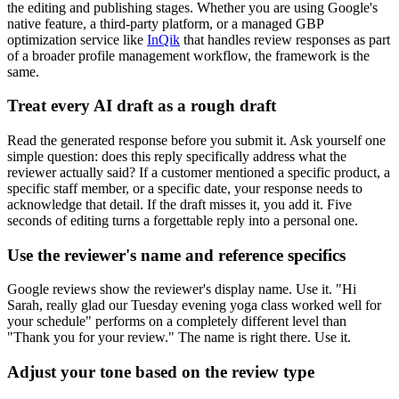
the editing and publishing stages. Whether you are using Google's
native feature, a third-party platform, or a managed GBP
optimization service like
InQik
that handles review responses as part
of a broader profile management workflow, the framework is the
same.
Treat every AI draft as a rough draft
Read the generated response before you submit it. Ask yourself one
simple question: does this reply specifically address what the
reviewer actually said? If a customer mentioned a specific product, a
specific staff member, or a specific date, your response needs to
acknowledge that detail. If the draft misses it, you add it. Five
seconds of editing turns a forgettable reply into a personal one.
Use the reviewer's name and reference specifics
Google reviews show the reviewer's display name. Use it. "Hi
Sarah, really glad our Tuesday evening yoga class worked well for
your schedule" performs on a completely different level than
"Thank you for your review." The name is right there. Use it.
Adjust your tone based on the review type