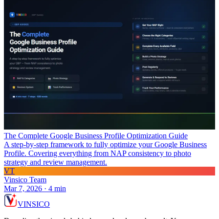
The Complete Google Business Profile Optimization Guide
A step-by-step framework to fully optimize your Google Business
Profile. Covering everything from NAP consistency to photo
strategy and review management.
VT
Vinsico Team
Mar 7, 2026
·
4
min
VIN
S
ICO