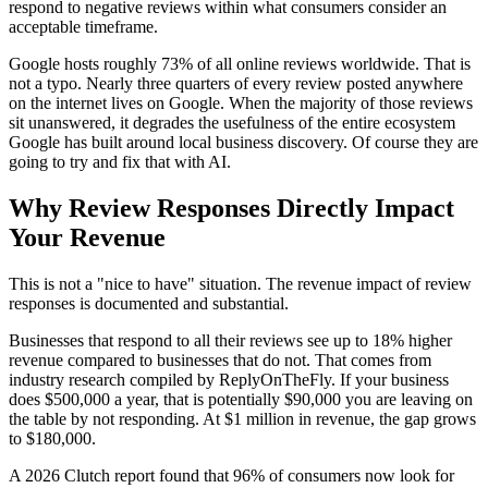
respond to negative reviews within what consumers consider an
acceptable timeframe.
Google hosts roughly 73% of all online reviews worldwide. That is
not a typo. Nearly three quarters of every review posted anywhere
on the internet lives on Google. When the majority of those reviews
sit unanswered, it degrades the usefulness of the entire ecosystem
Google has built around local business discovery. Of course they are
going to try and fix that with AI.
Why Review Responses Directly Impact
Your Revenue
This is not a "nice to have" situation. The revenue impact of review
responses is documented and substantial.
Businesses that respond to all their reviews see up to 18% higher
revenue compared to businesses that do not. That comes from
industry research compiled by ReplyOnTheFly. If your business
does $500,000 a year, that is potentially $90,000 you are leaving on
the table by not responding. At $1 million in revenue, the gap grows
to $180,000.
A 2026 Clutch report found that 96% of consumers now look for