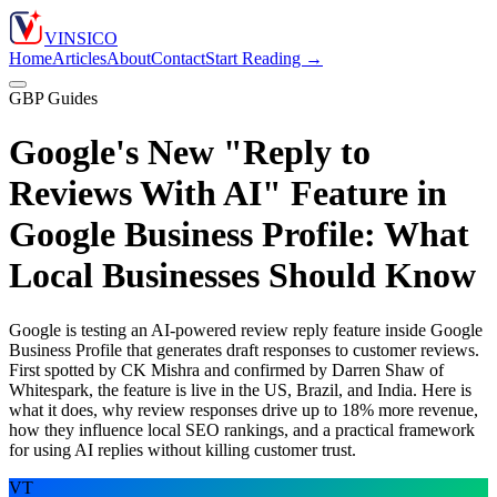
VIN
S
ICO
Home
Articles
About
Contact
Start Reading →
GBP Guides
Google's New "Reply to
Reviews With AI" Feature in
Google Business Profile: What
Local Businesses Should Know
Google is testing an AI-powered review reply feature inside Google
Business Profile that generates draft responses to customer reviews.
First spotted by CK Mishra and confirmed by Darren Shaw of
Whitespark, the feature is live in the US, Brazil, and India. Here is
what it does, why review responses drive up to 18% more revenue,
how they influence local SEO rankings, and a practical framework
for using AI replies without killing customer trust.
VT