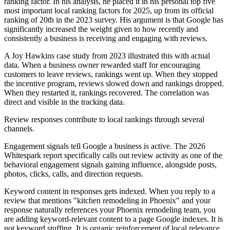
ranking factor. In his analysis, he placed it in his personal top five
most important local ranking factors for 2025, up from its official
ranking of 20th in the 2023 survey. His argument is that Google has
significantly increased the weight given to how recently and
consistently a business is receiving and engaging with reviews.
A Joy Hawkins case study from 2023 illustrated this with actual
data. When a business owner rewarded staff for encouraging
customers to leave reviews, rankings went up. When they stopped
the incentive program, reviews slowed down and rankings dropped.
When they restarted it, rankings recovered. The correlation was
direct and visible in the tracking data.
Review responses contribute to local rankings through several
channels.
Engagement signals tell Google a business is active. The 2026
Whitespark report specifically calls out review activity as one of the
behavioral engagement signals gaining influence, alongside posts,
photos, clicks, calls, and direction requests.
Keyword content in responses gets indexed. When you reply to a
review that mentions "kitchen remodeling in Phoenix" and your
response naturally references your Phoenix remodeling team, you
are adding keyword-relevant content to a page Google indexes. It is
not keyword stuffing. It is organic reinforcement of local relevance.