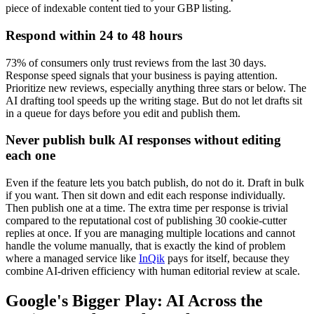
piece of indexable content tied to your GBP listing.
Respond within 24 to 48 hours
73% of consumers only trust reviews from the last 30 days.
Response speed signals that your business is paying attention.
Prioritize new reviews, especially anything three stars or below. The
AI drafting tool speeds up the writing stage. But do not let drafts sit
in a queue for days before you edit and publish them.
Never publish bulk AI responses without editing
each one
Even if the feature lets you batch publish, do not do it. Draft in bulk
if you want. Then sit down and edit each response individually.
Then publish one at a time. The extra time per response is trivial
compared to the reputational cost of publishing 30 cookie-cutter
replies at once. If you are managing multiple locations and cannot
handle the volume manually, that is exactly the kind of problem
where a managed service like
InQik
pays for itself, because they
combine AI-driven efficiency with human editorial review at scale.
Google's Bigger Play: AI Across the