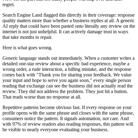
regret.
Search Engine Land flagged this directly in their coverage: response
quality matters more than whether a business replies at all. A generic
AI reply that could have been pasted onto literally any review on the
internet is not just unhelpful. It can actively damage trust in ways
that take months to repair.
Here is what goes wrong.
Generic language stands out immediately. When a customer writes a
detailed one-star review about a specific bad experience, maybe a
wrong order, a rude interaction, a billing mistake, and the response
comes back with "Thank you for sharing your feedback. We value
your input and hope to serve you again soon," every single person
reading that exchange can see the business did not actually read the
review. They did not address the problem. They just hit a button.
That reads worse than no response at all.
Repetitive patterns become obvious fast. If every response on your
profile opens with the same phrase and closes with the same phrase,
consumers notice the pattern. It signals automation, not care. And
with 97% of review readers also reading responses, this pattern will
be visible to nearly everyone evaluating your business.