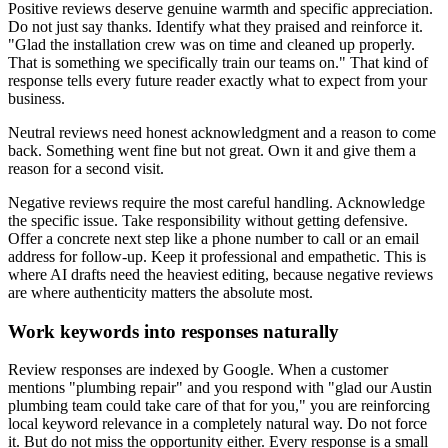
Positive reviews deserve genuine warmth and specific appreciation.
Do not just say thanks. Identify what they praised and reinforce it.
"Glad the installation crew was on time and cleaned up properly.
That is something we specifically train our teams on." That kind of
response tells every future reader exactly what to expect from your
business.
Neutral reviews need honest acknowledgment and a reason to come
back. Something went fine but not great. Own it and give them a
reason for a second visit.
Negative reviews require the most careful handling. Acknowledge
the specific issue. Take responsibility without getting defensive.
Offer a concrete next step like a phone number to call or an email
address for follow-up. Keep it professional and empathetic. This is
where AI drafts need the heaviest editing, because negative reviews
are where authenticity matters the absolute most.
Work keywords into responses naturally
Review responses are indexed by Google. When a customer
mentions "plumbing repair" and you respond with "glad our Austin
plumbing team could take care of that for you," you are reinforcing
local keyword relevance in a completely natural way. Do not force
it. But do not miss the opportunity either. Every response is a small