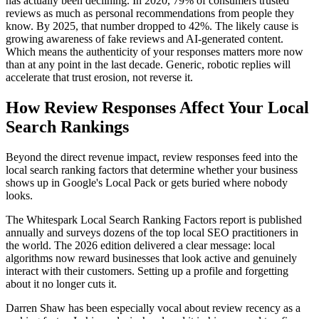
has actually been declining. In 2020, 79% of consumers trusted
reviews as much as personal recommendations from people they
know. By 2025, that number dropped to 42%. The likely cause is
growing awareness of fake reviews and AI-generated content.
Which means the authenticity of your responses matters more now
than at any point in the last decade. Generic, robotic replies will
accelerate that trust erosion, not reverse it.
How Review Responses Affect Your Local
Search Rankings
Beyond the direct revenue impact, review responses feed into the
local search ranking factors that determine whether your business
shows up in Google's Local Pack or gets buried where nobody
looks.
The Whitespark Local Search Ranking Factors report is published
annually and surveys dozens of the top local SEO practitioners in
the world. The 2026 edition delivered a clear message: local
algorithms now reward businesses that look active and genuinely
interact with their customers. Setting up a profile and forgetting
about it no longer cuts it.
Darren Shaw has been especially vocal about review recency as a