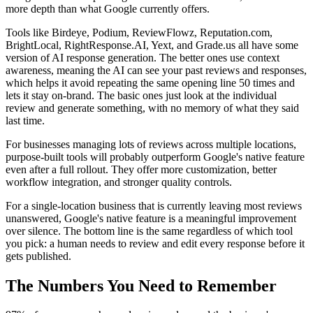
more depth than what Google currently offers.
Tools like Birdeye, Podium, ReviewFlowz, Reputation.com,
BrightLocal, RightResponse.AI, Yext, and Grade.us all have some
version of AI response generation. The better ones use context
awareness, meaning the AI can see your past reviews and responses,
which helps it avoid repeating the same opening line 50 times and
lets it stay on-brand. The basic ones just look at the individual
review and generate something, with no memory of what they said
last time.
For businesses managing lots of reviews across multiple locations,
purpose-built tools will probably outperform Google's native feature
even after a full rollout. They offer more customization, better
workflow integration, and stronger quality controls.
For a single-location business that is currently leaving most reviews
unanswered, Google's native feature is a meaningful improvement
over silence. The bottom line is the same regardless of which tool
you pick: a human needs to review and edit every response before it
gets published.
The Numbers You Need to Remember