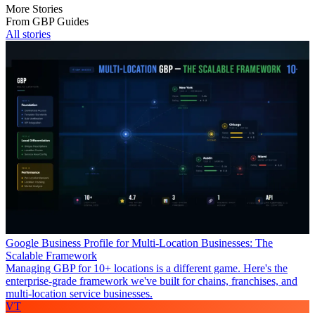
More Stories
From GBP Guides
All stories
Google Business Profile for Multi-Location Businesses: The
Scalable Framework
Managing GBP for 10+ locations is a different game. Here's the
enterprise-grade framework we've built for chains, franchises, and
multi-location service businesses.
VT