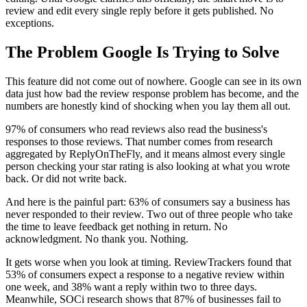
review and edit every single reply before it gets published. No
exceptions.
The Problem Google Is Trying to Solve
This feature did not come out of nowhere. Google can see in its own
data just how bad the review response problem has become, and the
numbers are honestly kind of shocking when you lay them all out.
97% of consumers who read reviews also read the business's
responses to those reviews. That number comes from research
aggregated by ReplyOnTheFly, and it means almost every single
person checking your star rating is also looking at what you wrote
back. Or did not write back.
And here is the painful part: 63% of consumers say a business has
never responded to their review. Two out of three people who take
the time to leave feedback get nothing in return. No
acknowledgment. No thank you. Nothing.
It gets worse when you look at timing. ReviewTrackers found that
53% of consumers expect a response to a negative review within
one week, and 38% want a reply within two to three days.
Meanwhile, SOCi research shows that 87% of businesses fail to