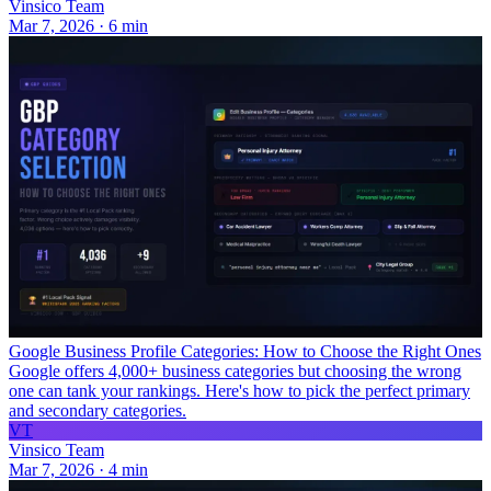
Vinsico Team
Mar 7, 2026
·
6
min
Google Business Profile Categories: How to Choose the Right Ones
Google offers 4,000+ business categories but choosing the wrong
one can tank your rankings. Here's how to pick the perfect primary
and secondary categories.
VT
Vinsico Team
Mar 7, 2026
·
4
min