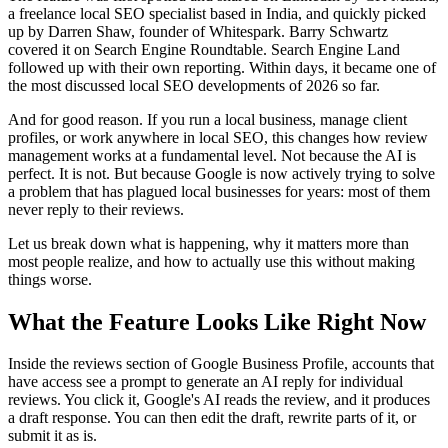
a freelance local SEO specialist based in India, and quickly picked
up by Darren Shaw, founder of Whitespark. Barry Schwartz
covered it on Search Engine Roundtable. Search Engine Land
followed up with their own reporting. Within days, it became one of
the most discussed local SEO developments of 2026 so far.
And for good reason. If you run a local business, manage client
profiles, or work anywhere in local SEO, this changes how review
management works at a fundamental level. Not because the AI is
perfect. It is not. But because Google is now actively trying to solve
a problem that has plagued local businesses for years: most of them
never reply to their reviews.
Let us break down what is happening, why it matters more than
most people realize, and how to actually use this without making
things worse.
What the Feature Looks Like Right Now
Inside the reviews section of Google Business Profile, accounts that
have access see a prompt to generate an AI reply for individual
reviews. You click it, Google's AI reads the review, and it produces
a draft response. You can then edit the draft, rewrite parts of it, or
submit it as is.