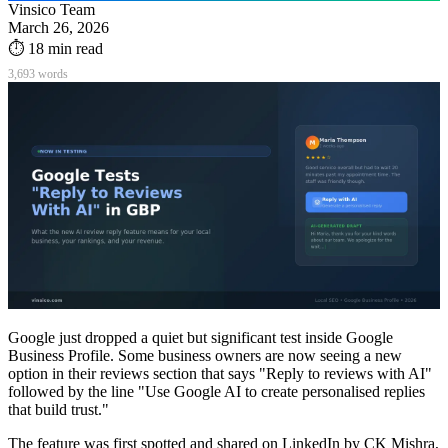
Vinsico Team
March 26, 2026
⏱
18
min read
3,693
words
Google just dropped a quiet but significant test inside Google
Business Profile. Some business owners are now seeing a new
option in their reviews section that says "Reply to reviews with AI"
followed by the line "Use Google AI to create personalised replies
that build trust."
The feature was first spotted and shared on LinkedIn by CK Mishra,