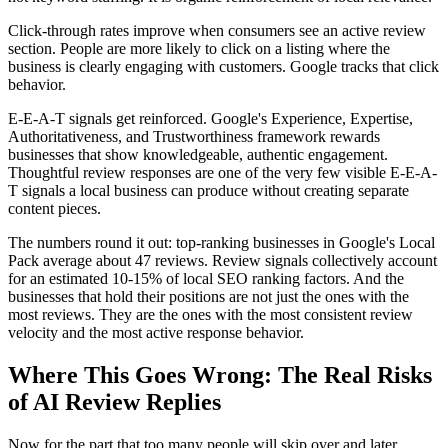
Click-through rates improve when consumers see an active review
section. People are more likely to click on a listing where the
business is clearly engaging with customers. Google tracks that click
behavior.
E-E-A-T signals get reinforced. Google's Experience, Expertise,
Authoritativeness, and Trustworthiness framework rewards
businesses that show knowledgeable, authentic engagement.
Thoughtful review responses are one of the very few visible E-E-A-
T signals a local business can produce without creating separate
content pieces.
The numbers round it out: top-ranking businesses in Google's Local
Pack average about 47 reviews. Review signals collectively account
for an estimated 10-15% of local SEO ranking factors. And the
businesses that hold their positions are not just the ones with the
most reviews. They are the ones with the most consistent review
velocity and the most active response behavior.
Where This Goes Wrong: The Real Risks
of AI Review Replies
Now for the part that too many people will skip over and later