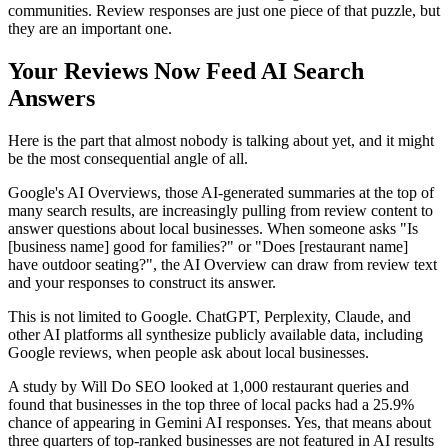
communities. Review responses are just one piece of that puzzle, but
they are an important one.
Your Reviews Now Feed AI Search
Answers
Here is the part that almost nobody is talking about yet, and it might
be the most consequential angle of all.
Google's AI Overviews, those AI-generated summaries at the top of
many search results, are increasingly pulling from review content to
answer questions about local businesses. When someone asks "Is
[business name] good for families?" or "Does [restaurant name]
have outdoor seating?", the AI Overview can draw from review text
and your responses to construct its answer.
This is not limited to Google. ChatGPT, Perplexity, Claude, and
other AI platforms all synthesize publicly available data, including
Google reviews, when people ask about local businesses.
A study by Will Do SEO looked at 1,000 restaurant queries and
found that businesses in the top three of local packs had a 25.9%
chance of appearing in Gemini AI responses. Yes, that means about
three quarters of top-ranked businesses are not featured in AI results