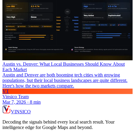
Austin vs. Denver: What Local Businesses Should Know About
Each Market
Austin and Denver are both booming tech cities with growing
populations, but their local business landscapes are quite different.
Here's how the two markets compare.
VT
Vinsico Team
Mar 7, 2026
·
8
min
VIN
S
ICO
Decoding the signals behind every local search result. Your
intelligence edge for Google Maps and beyond.