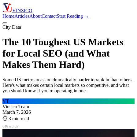
VIN
S
ICO
Home
Articles
About
Contact
Start Reading →
City Data
The 10 Toughest US Markets
for Local SEO (and What
Makes Them Hard)
Some US metro areas are dramatically harder to rank in than others.
Here's what makes certain local markets so competitive, and what
you should know if you're operating in one.
VT
Vinsico Team
March 7, 2026
⏱
3
min read
646
words