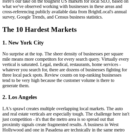
Here's our take on the toughest US markets for local SEO, based on
what we've observed working with businesses in these areas and
cross-referencing publicly available data from BrightLocal's annual
survey, Google Trends, and Census business statistics.
The 10 Hardest Markets
1. New York City
No surprise at the top. The sheer density of businesses per square
mile means more competitors for every search query. Virtually every
vertical is saturated. Legal, medical, restaurants, home services -
whatever you search for, there are dozens of businesses fighting for
three local pack spots. Review counts on top-ranking businesses
tend to be very high because the customer volume is there to
generate them.
2. Los Angeles
LA's sprawl creates multiple overlapping local markets. The auto
and real estate verticals are especially tough. The challenge here isn't
just competition - it's that the metro area is so spread out that
proximity signals create fragmented results. A business in West
Hollywood and one in Pasadena are technically in the same metro