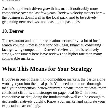
Austin's rapid tech-driven growth has made it noticeably more
competitive over the last few years. Review velocity matters here -
the businesses doing well in the local pack tend to be actively
generating new reviews, not coasting on past ones.
10. Denver
The restaurant and outdoor recreation sectors drive a lot of local
search volume. Professional services (legal, financial, consulting)
face growing competition. Denver's review culture is relatively
strong - consumers here leave reviews at a higher rate than many
comparable markets.
What This Means for Your Strategy
If you're in one of these high-competition markets, the basics alone
won't get you into the local pack. You need to be more thorough
than your competitors: better-optimized profile, more reviews, more
consistent citations, and stronger on-page local SEO. In a less
competitive market, doing the fundamentals well can be enough to
get results relatively quickly. Know your market and calibrate your
expectations accordingly.