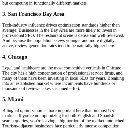
but competing in functionally different markets.
3. San Francisco Bay Area
Tech-industry influence drives optimization standards higher than
average. Businesses in the Bay Area are more likely to invest in
professional SEO. The restaurant scene is dense and well-reviewed.
And because the population skews younger and more digitally
active, review generation rates tend to be naturally higher here.
4. Chicago
Legal and healthcare are the most competitive verticals in Chicago.
The city has a high concentration of professional service firms, and
many of them have been investing in local SEO for years. Breaking
into an established market where incumbents have hundreds or
thousands of reviews takes sustained effort.
5. Miami
Bilingual optimization is more important here than in most US
markets. If you're not optimizing for both English and Spanish
search queries, you're leaving a big portion of the market untouched.
Tourism-adjacent businesses face particularly intense competition.