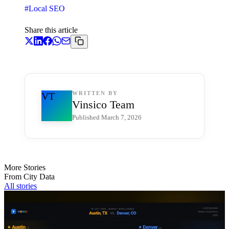
#
Local SEO
Share this article
WRITTEN BY
VT
Vinsico Team
Published
March 7, 2026
More Stories
From City Data
All stories