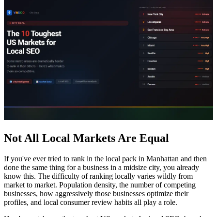
Not All Local Markets Are Equal
If you've ever tried to rank in the local pack in Manhattan and then
done the same thing for a business in a midsize city, you already
know this. The difficulty of ranking locally varies wildly from
market to market. Population density, the number of competing
businesses, how aggressively those businesses optimize their
profiles, and local consumer review habits all play a role.