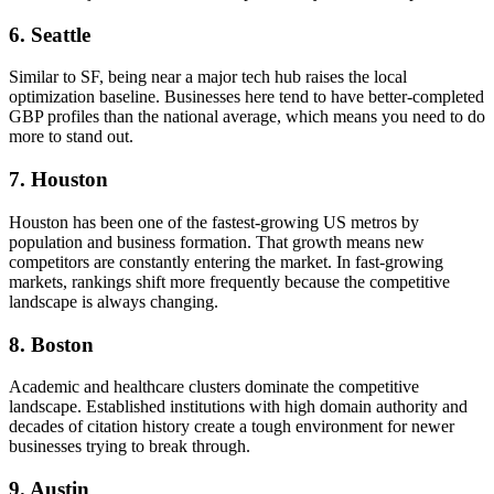
6. Seattle
Similar to SF, being near a major tech hub raises the local
optimization baseline. Businesses here tend to have better-completed
GBP profiles than the national average, which means you need to do
more to stand out.
7. Houston
Houston has been one of the fastest-growing US metros by
population and business formation. That growth means new
competitors are constantly entering the market. In fast-growing
markets, rankings shift more frequently because the competitive
landscape is always changing.
8. Boston
Academic and healthcare clusters dominate the competitive
landscape. Established institutions with high domain authority and
decades of citation history create a tough environment for newer
businesses trying to break through.
9. Austin